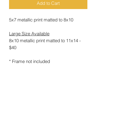
Add to Cart
5x7 metallic print matted to 8x10
Large Size Available
8x10 metallic print matted to 11x14 -
$40
* Frame not included