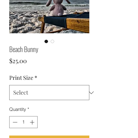
Beach Bunny
Price
$25.00
Print Size
*
Quantity
*