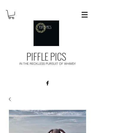
PIFFLE PICS
IN THE RECKLESS PURSUIT OF WHIMSY