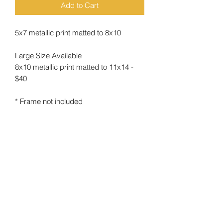
Add to Cart
5x7 metallic print matted to 8x10
Large Size Available
8x10 metallic print matted to 11x14 -
$40
* Frame not included