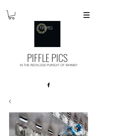
PIFFLE PICS
IN THE RECKLESS PURSUIT OF WHIMSY