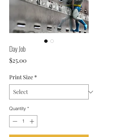
Day Job
Price
$25.00
Print Size
*
Quantity
*