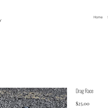
Home
Y
© Copyright
Drag Race
Price
$25.00