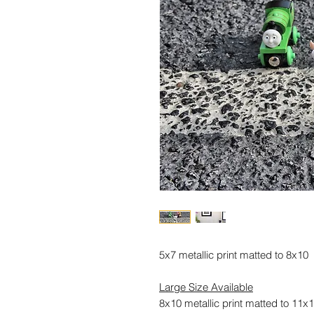
5x7 metallic print matted to 8x10
Large Size Available
8x10 metallic print matted to 11x1