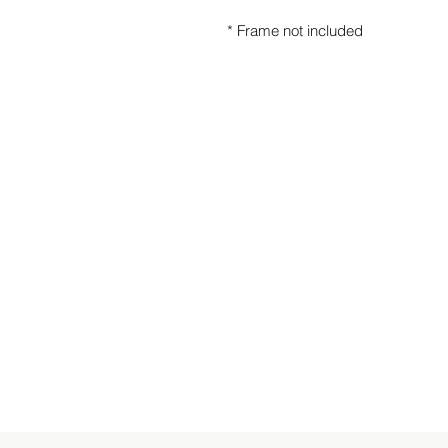
* Frame not included