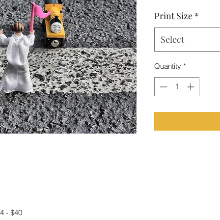
Print Size
*
Select
Quantity
*
4 - $40