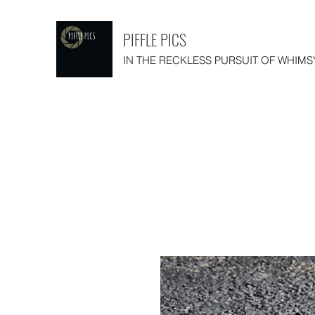
PIFFLE PICS
IN THE RECKLESS PURSUIT OF WHIMS