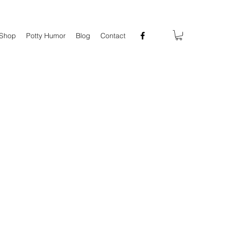
Shop
Potty Humor
Blog
Contact