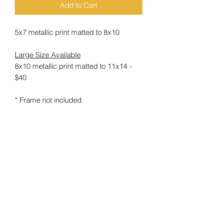
Add to Cart
5x7 metallic print matted to 8x10
Large Size Available
8x10 metallic print matted to 11x14 -
$40
* Frame not included