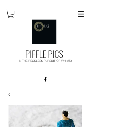
PIFFLE PICS
IN THE RECKLESS PURSUIT OF WHIMSY