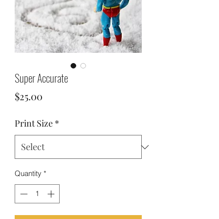
Super Accurate
Price
$25.00
Print Size
*
Quantity
*