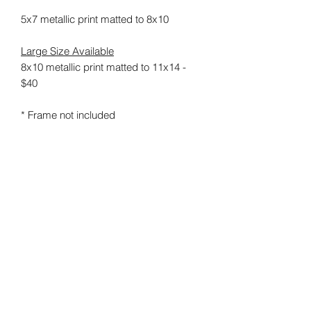
5x7 metallic print matted to 8x10
Large Size Available
8x10 metallic print matted to 11x14 -
$40
* Frame not included