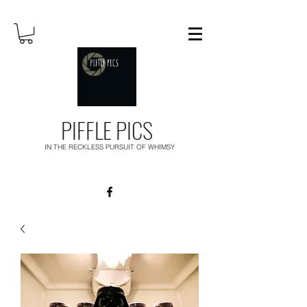
PIFFLE PICS
IN THE RECKLESS PURSUIT OF WHIMSY