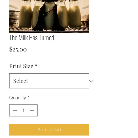
The Milk Has Turned
Price
$25.00
Print Size
*
Quantity
*
Add to Cart