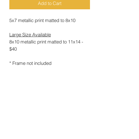
Add to Cart
5x7 metallic print matted to 8x10
Large Size Available
8x10 metallic print matted to 11x14 -
$40
* Frame not included