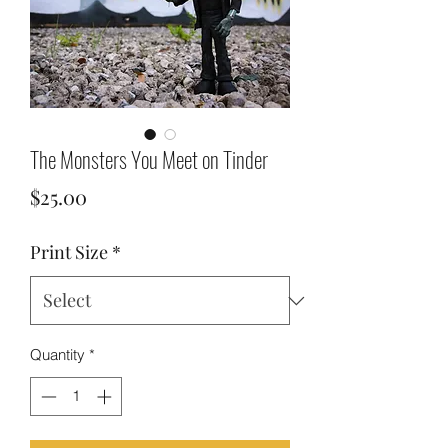
The Monsters You Meet on Tinder
Price
$25.00
Print Size
*
Quantity
*