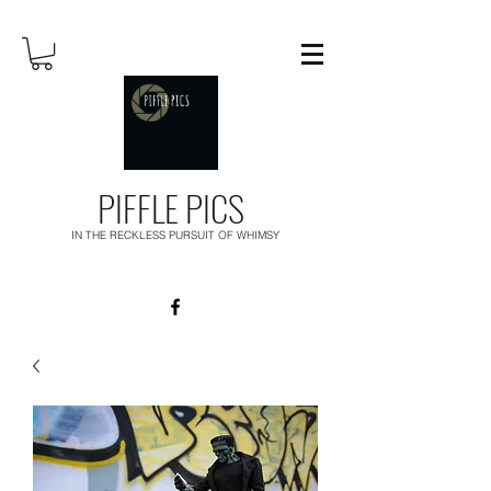
PIFFLE PICS
IN THE RECKLESS PURSUIT OF WHIMSY